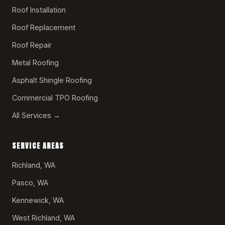
Roof Installation
Roof Replacement
Roof Repair
Metal Roofing
Asphalt Shingle Roofing
Commercial TPO Roofing
All Services →
SERVICE AREAS
Richland, WA
Pasco, WA
Kennewick, WA
West Richland, WA