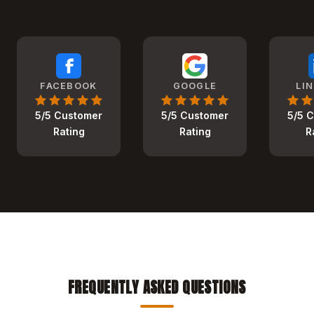
FACEBOOK
GOOGLE
LI
5/5 Customer
5/5 Customer
5/5 
Rating
Rating
R
FREQUENTLY ASKED QUESTIONS