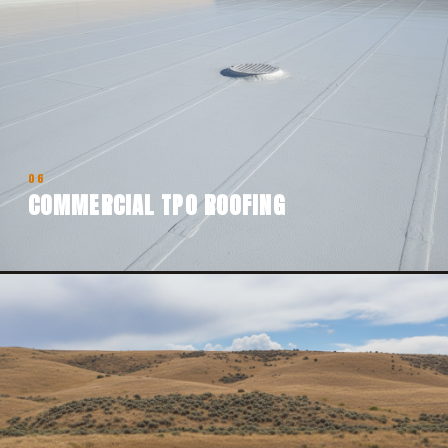
06
COMMERCIAL TPO ROOFING