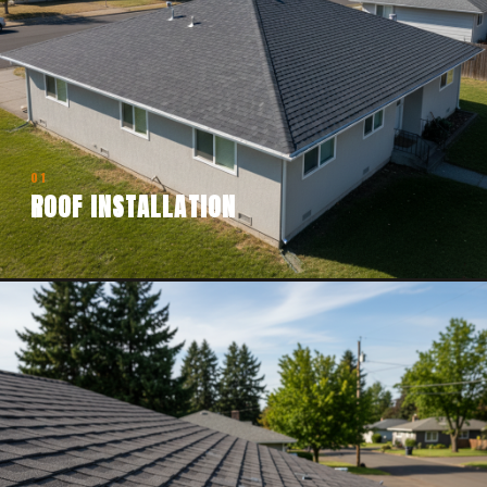
01
ROOF INSTALLATION