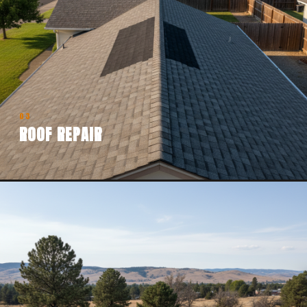
03
ROOF REPAIR