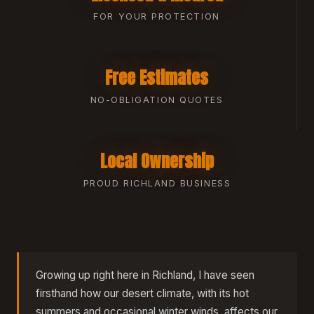
FOR YOUR PROTECTION
Free Estimates
NO-OBLIGATION QUOTES
Local Ownership
PROUD RICHLAND BUSINESS
Growing up right here in Richland, I have seen
firsthand how our desert climate, with its hot
summers and occasional winter winds, affects our