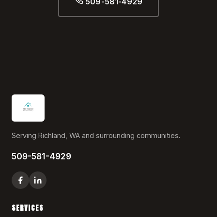
509-581-4929
Serving Richland, WA and surrounding communities.
509-581-4929
SERVICES