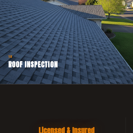
10
ROOF INSPECTION
Licensed & Insured