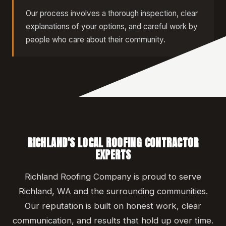
Our process involves a thorough inspection, clear
explanations of your options, and careful work by
people who care about their community.
RICHLAND'S LOCAL ROOFING CONTRACTOR
EXPERTS
Richland Roofing Company is proud to serve
Richland, WA and the surrounding communities.
Our reputation is built on honest work, clear
communication, and results that hold up over time.