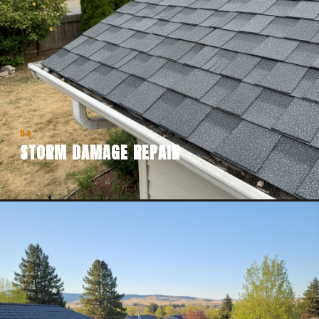
09
STORM DAMAGE REPAIR