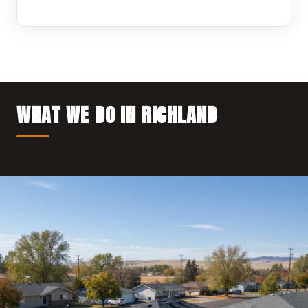
WHAT WE DO IN RICHLAND