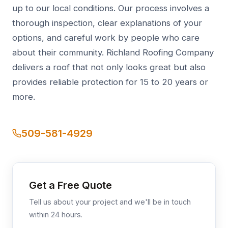
up to our local conditions. Our process involves a
thorough inspection, clear explanations of your
options, and careful work by people who care
about their community. Richland Roofing Company
delivers a roof that not only looks great but also
provides reliable protection for 15 to 20 years or
more.
509-581-4929
Get a Free Quote
Tell us about your project and we'll be in touch
within 24 hours.