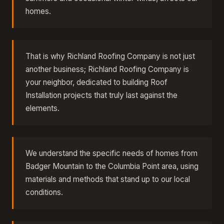
homes.
That is why Richland Roofing Company is not just
another business; Richland Roofing Company is
your neighbor, dedicated to building Roof
Installation projects that truly last against the
elements.
We understand the specific needs of homes from
Badger Mountain to the Columbia Point area, using
materials and methods that stand up to our local
conditions.