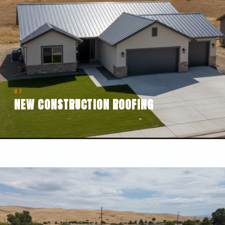
07
NEW CONSTRUCTION ROOFING