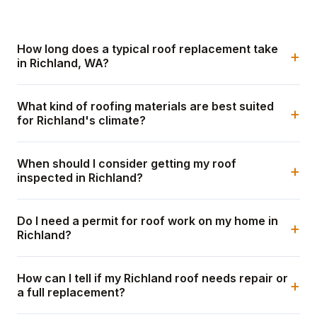
How long does a typical roof replacement take
+
in Richland, WA?
What kind of roofing materials are best suited
+
for Richland's climate?
When should I consider getting my roof
+
inspected in Richland?
Do I need a permit for roof work on my home in
+
Richland?
How can I tell if my Richland roof needs repair or
+
a full replacement?