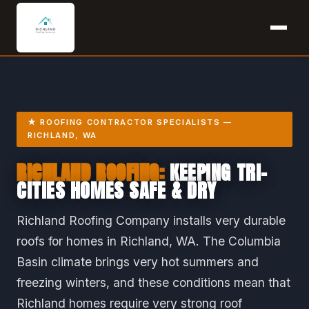
★ ROOFING CONTRACTOR SPECIALISTS —
RICHLAND, WA
RICHLAND ROOFING:
KEEPING TRI-
CITIES HOMES SAFE & DRY
Richland Roofing Company installs very durable
roofs for homes in Richland, WA. The Columbia
Basin climate brings very hot summers and
freezing winters, and these conditions mean that
Richland homes require very strong roof