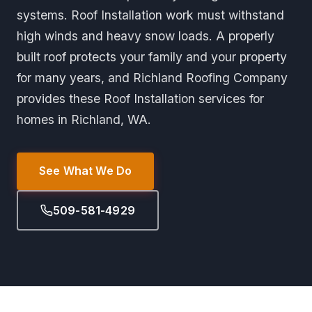
systems. Roof Installation work must withstand
high winds and heavy snow loads. A properly
built roof protects your family and your property
for many years, and Richland Roofing Company
provides these Roof Installation services for
homes in Richland, WA.
See What We Do
509-581-4929