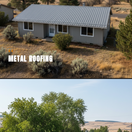
04
METAL ROOFING