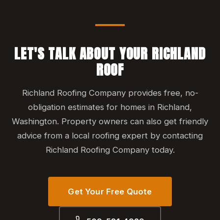
LET'S TALK ABOUT YOUR RICHLAND
ROOF
Richland Roofing Company provides free, no-
obligation estimates for homes in Richland,
Washington. Property owners can also get friendly
advice from a local roofing expert by contacting
Richland Roofing Company today.
Get Your Free Quote