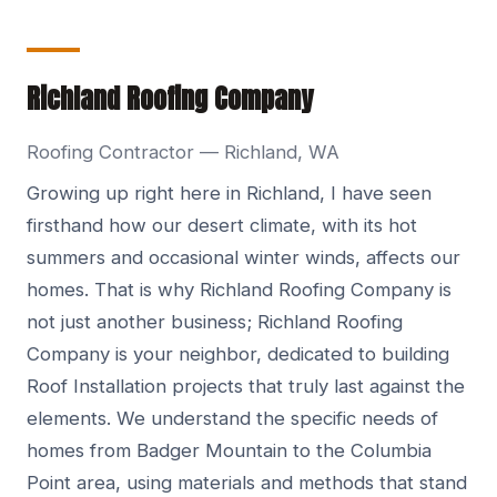
Richland Roofing Company
Roofing Contractor — Richland, WA
Growing up right here in Richland, I have seen
firsthand how our desert climate, with its hot
summers and occasional winter winds, affects our
homes. That is why Richland Roofing Company is
not just another business; Richland Roofing
Company is your neighbor, dedicated to building
Roof Installation projects that truly last against the
elements. We understand the specific needs of
homes from Badger Mountain to the Columbia
Point area, using materials and methods that stand