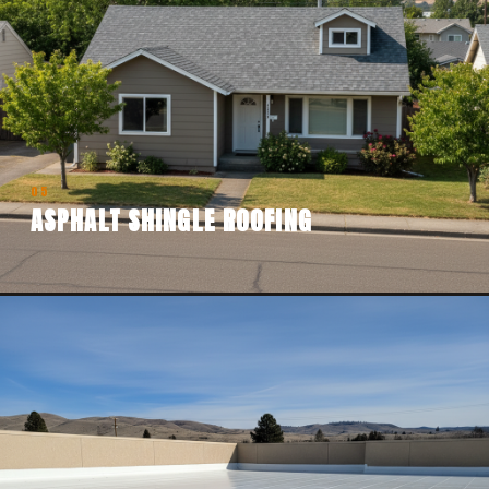
05
ASPHALT SHINGLE ROOFING