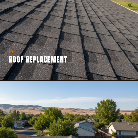
02
ROOF REPLACEMENT