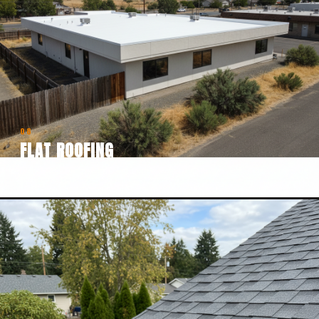
08
FLAT ROOFING