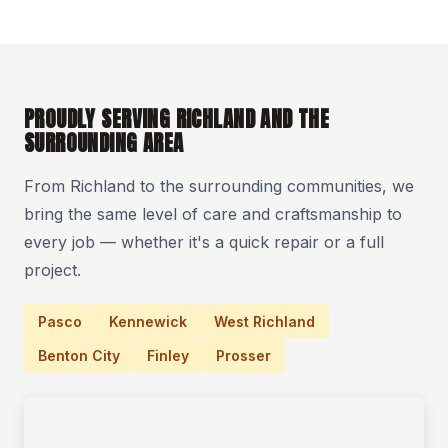
PROUDLY SERVING RICHLAND AND THE
SURROUNDING AREA
From Richland to the surrounding communities, we
bring the same level of care and craftsmanship to
every job — whether it's a quick repair or a full
project.
Pasco
Kennewick
West Richland
Benton City
Finley
Prosser